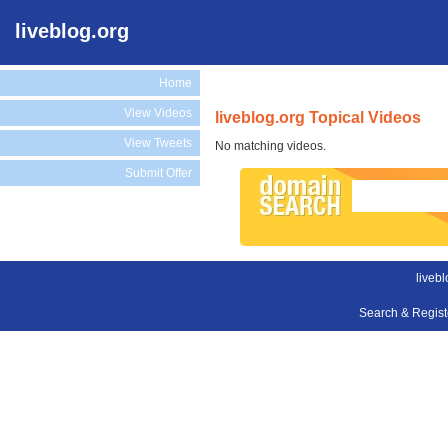
liveblog.org
Home
View Videos
liveblog.org Topical Videos
View Tweets
No matching videos.
Submit Offer
livebl
Search & Regis